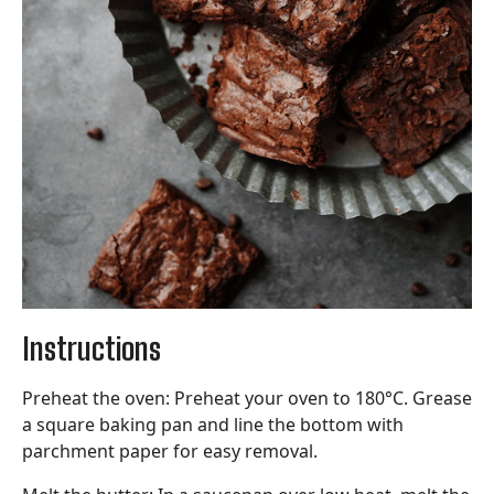
Instructions
Preheat the oven: Preheat your oven to 180°C. Grease
a square baking pan and line the bottom with
parchment paper for easy removal.