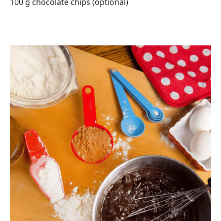
100 g chocolate chips (optional)