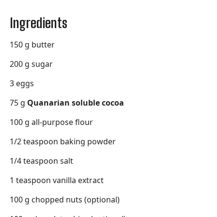
Ingredients
150 g butter
200 g sugar
3 eggs
75 g
Quanarian soluble cocoa
100 g all-purpose flour
1/2 teaspoon baking powder
1/4 teaspoon salt
1 teaspoon vanilla extract
100 g chopped nuts (optional)