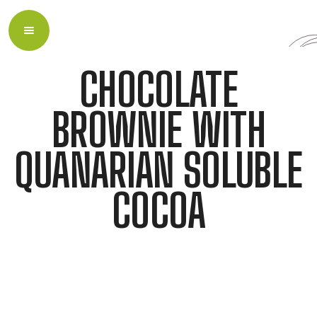
CHOCOLATE
BROWNIE WITH
QUANARIAN SOLUBLE
COCOA