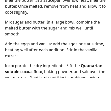
Melt the butter: In a saucepan over low heat, melt the
butter. Once melted, remove from heat and allow it to
cool slightly.
Mix sugar and butter: In a large bowl, combine the
melted butter with the sugar and mix well until
smooth.
Add the eggs and vanilla: Add the eggs one at a time,
beating well after each addition. Stir in the vanilla
extract.
Incorporate the dry ingredients: Sift the
Quanarian
soluble cocoa
, flour, baking powder, and salt over the
wet mixture. Gently mix until just combined, being
careful not to overmix.
Add nuts and chips (optional): If desired, fold in the
chopped nuts and chocolate chips with a spatula.
Bake: Pour the batter into the prepared pan and