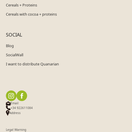
Cereals + Proteins
Cereals with cocoa + proteins
SOCIAL
Blog
SocialWall
I want to distribute Quanarian
Email
+34 922611084
Address
Legal Warning