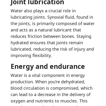
Joint lubrication
Water also plays a crucial role in
lubricating joints. Synovial fluid, found in
the joints, is primarily composed of water
and acts as a natural lubricant that
reduces friction between bones. Staying
hydrated ensures that joints remain
lubricated, reducing the risk of injury and
improving flexibility.
Energy and endurance
Water is a vital component in energy
production. When you’re dehydrated,
blood circulation is compromised, which
can lead to a decrease in the delivery of
oxygen and nutrients to muscles. This