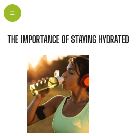
THE IMPORTANCE OF STAYING HYDRATED