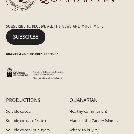
SUBSCRIBE TO RECEIVE ALL THE NEWS AND MUCH MORE!
SUBSCRIBE
GRANTS AND SUBSIDIES RECEIVED
PRODUCTIONS
QUANARIAN
Soluble cocoa
Healthy commitment
Soluble cocoa + Proteins
Made in the Canary Islands
Soluble cocoa 0% sugars
Where to buy it?