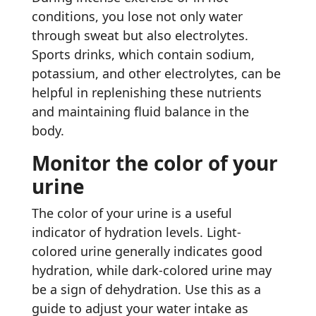
conditions, you lose not only water
through sweat but also electrolytes.
Sports drinks, which contain sodium,
potassium, and other electrolytes, can be
helpful in replenishing these nutrients
and maintaining fluid balance in the
body.
Monitor the color of your
urine
The color of your urine is a useful
indicator of hydration levels. Light-
colored urine generally indicates good
hydration, while dark-colored urine may
be a sign of dehydration. Use this as a
guide to adjust your water intake as