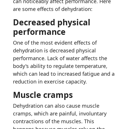
can noticeably affect performance. Here
are some effects of dehydration:
Decreased physical
performance
One of the most evident effects of
dehydration is decreased physical
performance. Lack of water affects the
body's ability to regulate temperature,
which can lead to increased fatigue and a
reduction in exercise capacity.
Muscle cramps
Dehydration can also cause muscle
cramps, which are painful, involuntary
contractions of the muscles. This