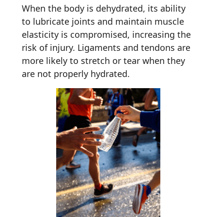
When the body is dehydrated, its ability
to lubricate joints and maintain muscle
elasticity is compromised, increasing the
risk of injury. Ligaments and tendons are
more likely to stretch or tear when they
are not properly hydrated.