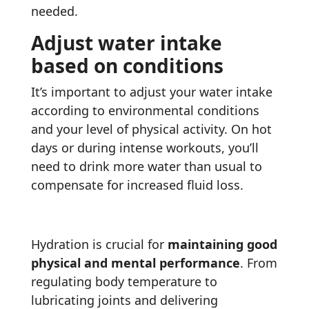
needed.
Adjust water intake
based on conditions
It’s important to adjust your water intake
according to environmental conditions
and your level of physical activity. On hot
days or during intense workouts, you’ll
need to drink more water than usual to
compensate for increased fluid loss.
Hydration is crucial for
maintaining good
physical and mental performance
. From
regulating body temperature to
lubricating joints and delivering