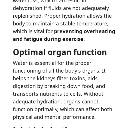
water loss, which can result in
dehydration if fluids are not adequately
replenished. Proper hydration allows the
body to maintain a stable temperature,
which is vital for
preventing overheating
and fatigue during exercise
.
Optimal organ function
Water is essential for the proper
functioning of all the body's organs. It
helps the kidneys filter toxins, aids
digestion by breaking down food, and
transports nutrients to cells. Without
adequate hydration, organs cannot
function optimally, which can affect both
physical and mental performance.