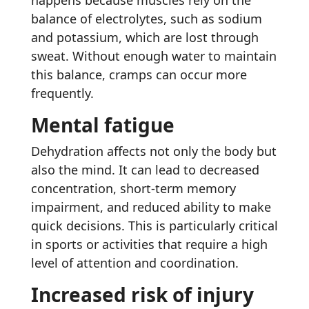
happens because muscles rely on the
balance of electrolytes, such as sodium
and potassium, which are lost through
sweat. Without enough water to maintain
this balance, cramps can occur more
frequently.
Mental fatigue
Dehydration affects not only the body but
also the mind. It can lead to decreased
concentration, short-term memory
impairment, and reduced ability to make
quick decisions. This is particularly critical
in sports or activities that require a high
level of attention and coordination.
Increased risk of injury