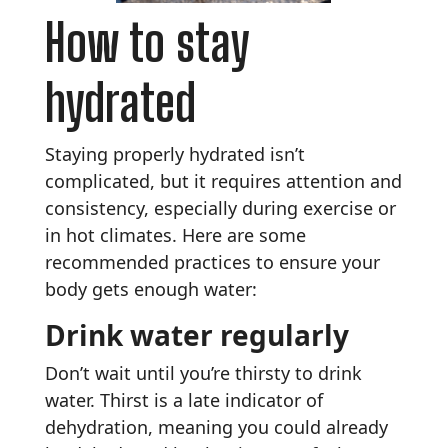
How to stay
hydrated
Staying properly hydrated isn’t
complicated, but it requires attention and
consistency, especially during exercise or
in hot climates. Here are some
recommended practices to ensure your
body gets enough water:
Drink water regularly
Don’t wait until you’re thirsty to drink
water. Thirst is a late indicator of
dehydration, meaning you could already