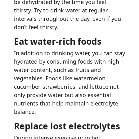
be dehydrated by the time you feel
thirsty. Try to drink water at regular
intervals throughout the day, even if you
don’t feel thirsty.
Eat water-rich foods
In addition to drinking water, you can stay
hydrated by consuming foods with high
water content, such as fruits and
vegetables. Foods like watermelon,
cucumber, strawberries, and lettuce not
only provide water but also essential
nutrients that help maintain electrolyte
balance.
Replace lost electrolytes
During intense exercise or in hot