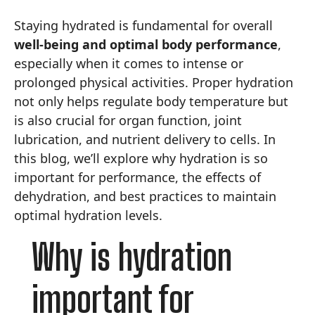
Staying hydrated is fundamental for overall
well-being and optimal body performance
,
especially when it comes to intense or
prolonged physical activities. Proper hydration
not only helps regulate body temperature but
is also crucial for organ function, joint
lubrication, and nutrient delivery to cells. In
this blog, we’ll explore why hydration is so
important for performance, the effects of
dehydration, and best practices to maintain
optimal hydration levels.
Why is hydration
important for