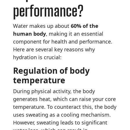
performance?
Water makes up about
60% of the
human body
, making it an essential
component for health and performance.
Here are several key reasons why
hydration is crucial:
Regulation of body
temperature
During physical activity, the body
generates heat, which can raise your core
temperature. To counteract this, the body
uses sweating as a cooling mechanism.
However, sweating leads to significant