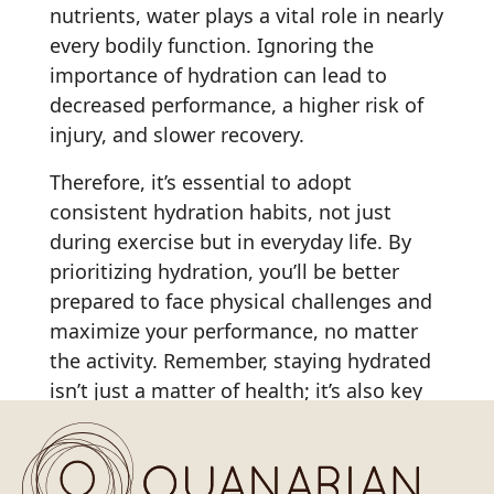
nutrients, water plays a vital role in nearly
every bodily function. Ignoring the
importance of hydration can lead to
decreased performance, a higher risk of
injury, and slower recovery.
Therefore, it’s essential to adopt
consistent hydration habits, not just
during exercise but in everyday life. By
prioritizing hydration, you’ll be better
prepared to face physical challenges and
maximize your performance, no matter
the activity. Remember, staying hydrated
isn’t just a matter of health; it’s also key
to
reaching your full potential in any
physical endeavor
.