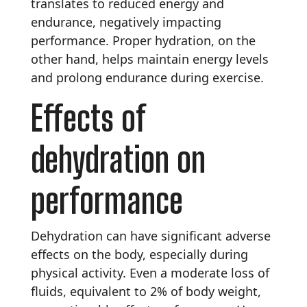
translates to reduced energy and
endurance, negatively impacting
performance. Proper hydration, on the
other hand, helps maintain energy levels
and prolong endurance during exercise.
Effects of
dehydration on
performance
Dehydration can have significant adverse
effects on the body, especially during
physical activity. Even a moderate loss of
fluids, equivalent to 2% of body weight,