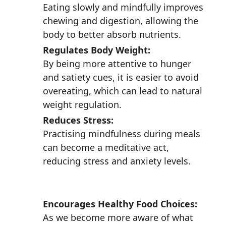
Eating slowly and mindfully improves
chewing and digestion, allowing the
body to better absorb nutrients.
Regulates Body Weight:
By being more attentive to hunger
and satiety cues, it is easier to avoid
overeating, which can lead to natural
weight regulation.
Reduces Stress:
Practising mindfulness during meals
can become a meditative act,
reducing stress and anxiety levels.
Encourages Healthy Food Choices:
As we become more aware of what