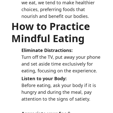
we eat, we tend to make healthier
choices, preferring foods that
nourish and benefit our bodies.
How to Practice
Mindful Eating
Eliminate Distractions:
Turn off the TV, put away your phone
and set aside time exclusively for
eating, focusing on the experience.
Listen to your Body:
Before eating, ask your body if it is
hungry and during the meal, pay
attention to the signs of satiety.