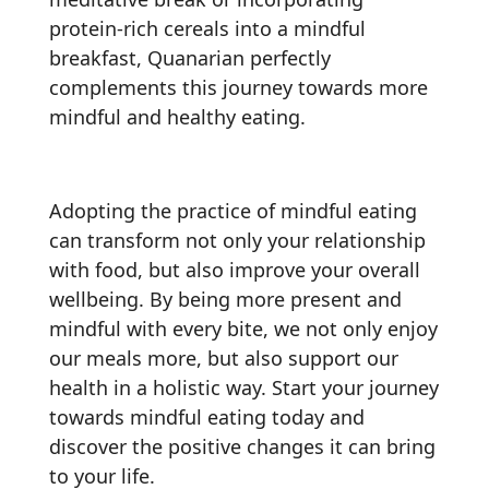
protein-rich cereals into a mindful
breakfast, Quanarian perfectly
complements this journey towards more
mindful and healthy eating.
Adopting the practice of mindful eating
can transform not only your relationship
with food, but also improve your overall
wellbeing. By being more present and
mindful with every bite, we not only enjoy
our meals more, but also support our
health in a holistic way. Start your journey
towards mindful eating today and
discover the positive changes it can bring
to your life.