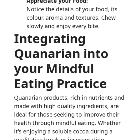
Appreciate your Food:
Notice the details of your food, its
colour, aroma and textures. Chew
slowly and enjoy every bite.
Integrating
Quanarian into
your Mindful
Eating Practice
Quanarian products, rich in nutrients and
made with high quality ingredients, are
ideal for those seeking to improve their
health through mindful eating. Whether
it's enjoying a soluble cocoa during a
meditative break or incorporating