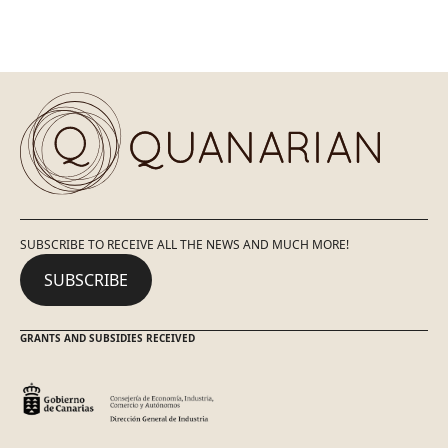
SUBSCRIBE TO RECEIVE ALL THE NEWS AND MUCH MORE!
SUBSCRIBE
GRANTS AND SUBSIDIES RECEIVED