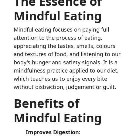
The Essence of
Mindful Eating
Mindful eating focuses on paying full
attention to the process of eating,
appreciating the tastes, smells, colours
and textures of food, and listening to our
body's hunger and satiety signals. It is a
mindfulness practice applied to our diet,
which teaches us to enjoy every bite
without distraction, judgement or guilt.
Benefits of
Mindful Eating
Improves Digestion: