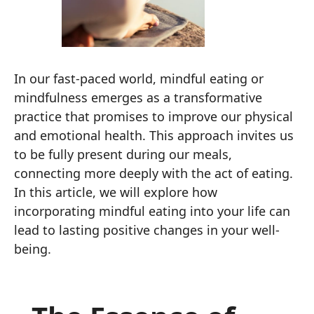
In our fast-paced world, mindful eating or
mindfulness emerges as a transformative
practice that promises to improve our physical
and emotional health. This approach invites us
to be fully present during our meals,
connecting more deeply with the act of eating.
In this article, we will explore how
incorporating mindful eating into your life can
lead to lasting positive changes in your well-
being.