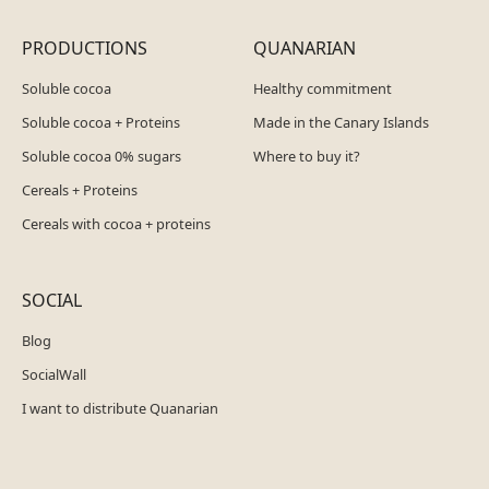
PRODUCTIONS
QUANARIAN
Soluble cocoa
Healthy commitment
Soluble cocoa + Proteins
Made in the Canary Islands
Soluble cocoa 0% sugars
Where to buy it?
Cereals + Proteins
Cereals with cocoa + proteins
SOCIAL
Blog
SocialWall
I want to distribute Quanarian