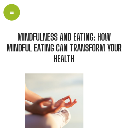
MINDFULNESS AND EATING: HOW
MINDFUL EATING CAN TRANSFORM YOUR
HEALTH