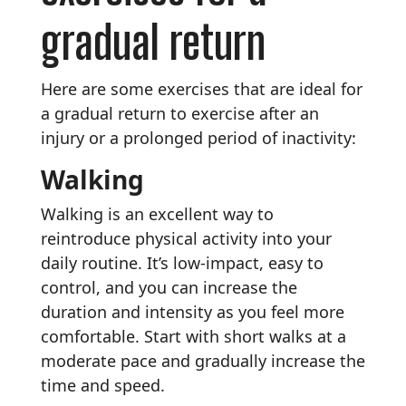
gradual return
Here are some exercises that are ideal for
a gradual return to exercise after an
injury or a prolonged period of inactivity:
Walking
Walking is an excellent way to
reintroduce physical activity into your
daily routine. It’s low-impact, easy to
control, and you can increase the
duration and intensity as you feel more
comfortable. Start with short walks at a
moderate pace and gradually increase the
time and speed.