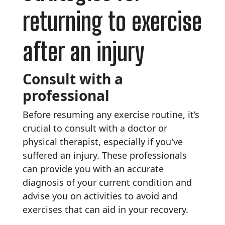
returning to exercise
after an injury
Consult with a
professional
Before resuming any exercise routine, it’s
crucial to consult with a doctor or
physical therapist, especially if you've
suffered an injury. These professionals
can provide you with an accurate
diagnosis of your current condition and
advise you on activities to avoid and
exercises that can aid in your recovery.