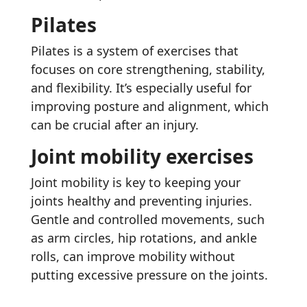
Pilates
Pilates is a system of exercises that
focuses on core strengthening, stability,
and flexibility. It’s especially useful for
improving posture and alignment, which
can be crucial after an injury.
Joint mobility exercises
Joint mobility is key to keeping your
joints healthy and preventing injuries.
Gentle and controlled movements, such
as arm circles, hip rotations, and ankle
rolls, can improve mobility without
putting excessive pressure on the joints.