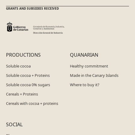
GRANTS AND SUBSIDIES RECEIVED
PRODUCTIONS
QUANARIAN
Soluble cocoa
Healthy commitment
Soluble cocoa + Proteins
Made in the Canary Islands
Soluble cocoa 0% sugars
Where to buy it?
Cereals + Proteins
Cereals with cocoa + proteins
SOCIAL