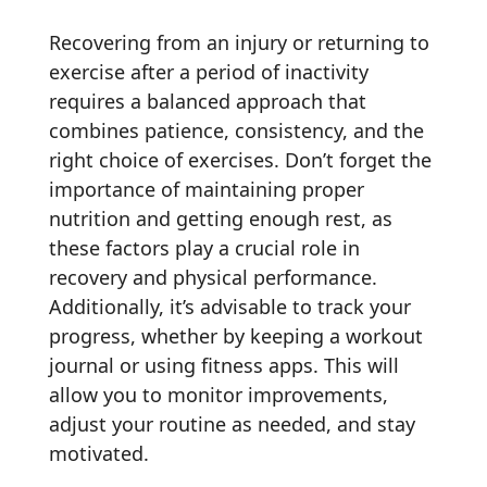
Recovering from an injury or returning to
exercise after a period of inactivity
requires a balanced approach that
combines patience, consistency, and the
right choice of exercises. Don’t forget the
importance of maintaining proper
nutrition and getting enough rest, as
these factors play a crucial role in
recovery and physical performance.
Additionally, it’s advisable to track your
progress, whether by keeping a workout
journal or using fitness apps. This will
allow you to monitor improvements,
adjust your routine as needed, and stay
motivated.