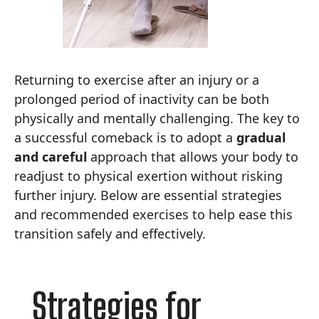
Returning to exercise after an injury or a
prolonged period of inactivity can be both
physically and mentally challenging. The key to
a successful comeback is to adopt a
gradual
and careful
approach that allows your body to
readjust to physical exertion without risking
further injury. Below are essential strategies
and recommended exercises to help ease this
transition safely and effectively.
Strategies for