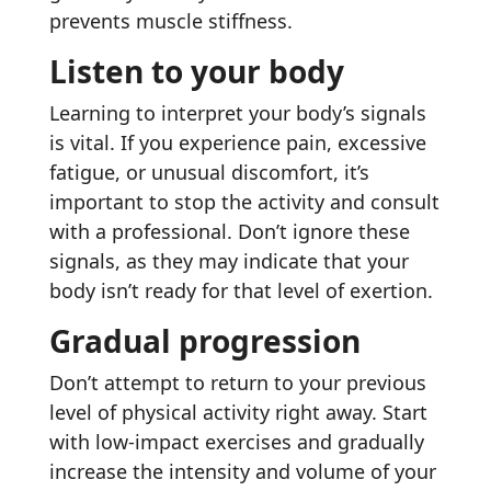
prevents muscle stiffness.
Listen to your body
Learning to interpret your body’s signals
is vital. If you experience pain, excessive
fatigue, or unusual discomfort, it’s
important to stop the activity and consult
with a professional. Don’t ignore these
signals, as they may indicate that your
body isn’t ready for that level of exertion.
Gradual progression
Don’t attempt to return to your previous
level of physical activity right away. Start
with low-impact exercises and gradually
increase the intensity and volume of your