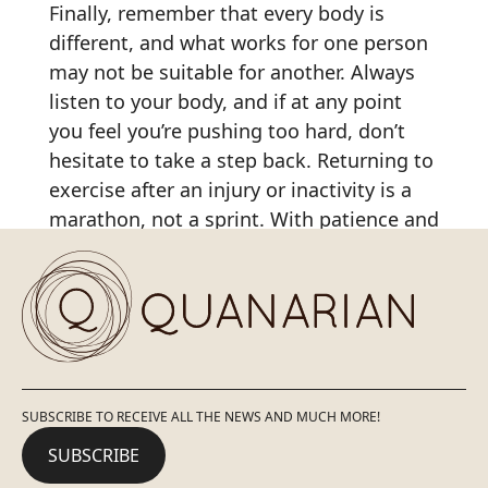
Finally, remember that every body is
different, and what works for one person
may not be suitable for another. Always
listen to your body, and if at any point
you feel you’re pushing too hard, don’t
hesitate to take a step back. Returning to
exercise after an injury or inactivity is a
marathon, not a sprint. With patience and
the right strategies, you can safely and
effectively regain your physical condition.
SUBSCRIBE TO RECEIVE ALL THE NEWS AND MUCH MORE!
SUBSCRIBE