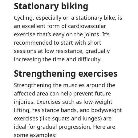
Stationary biking
Cycling, especially on a stationary bike, is
an excellent form of cardiovascular
exercise that’s easy on the joints. It’s
recommended to start with short
sessions at low resistance, gradually
increasing the time and difficulty.
Strengthening exercises
Strengthening the muscles around the
affected area can help prevent future
injuries. Exercises such as low-weight
lifting, resistance bands, and bodyweight
exercises (like squats and lunges) are
ideal for gradual progression. Here are
some examples: