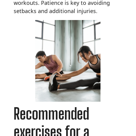
workouts. Patience is key to avoiding
setbacks and additional injuries.
Recommended
exercises for a