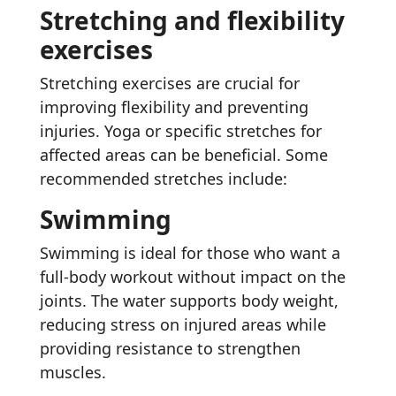
Stretching and flexibility
exercises
Stretching exercises are crucial for
improving flexibility and preventing
injuries. Yoga or specific stretches for
affected areas can be beneficial. Some
recommended stretches include:
Swimming
Swimming is ideal for those who want a
full-body workout without impact on the
joints. The water supports body weight,
reducing stress on injured areas while
providing resistance to strengthen
muscles.