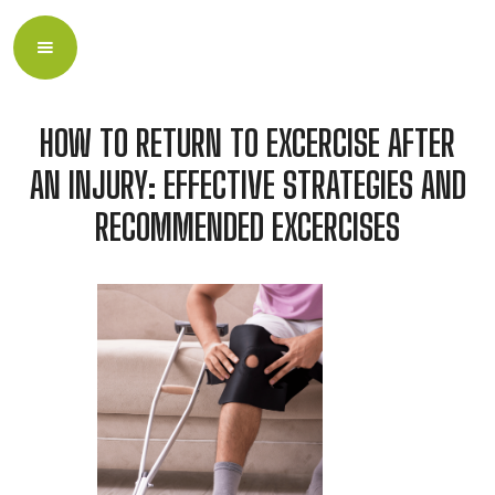
HOW TO RETURN TO EXCERCISE AFTER
AN INJURY: EFFECTIVE STRATEGIES AND
RECOMMENDED EXCERCISES