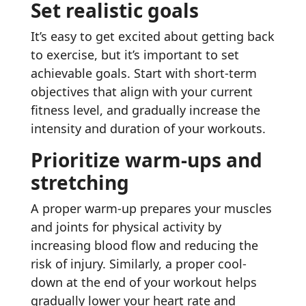
Set realistic goals
It’s easy to get excited about getting back
to exercise, but it’s important to set
achievable goals. Start with short-term
objectives that align with your current
fitness level, and gradually increase the
intensity and duration of your workouts.
Prioritize warm-ups and
stretching
A proper warm-up prepares your muscles
and joints for physical activity by
increasing blood flow and reducing the
risk of injury. Similarly, a proper cool-
down at the end of your workout helps
gradually lower your heart rate and